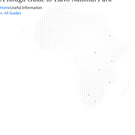
Home
Useful Information
← All Guides