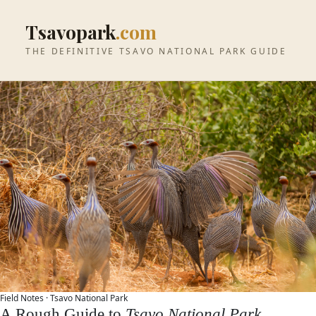
Tsavopark
.com
THE DEFINITIVE TSAVO NATIONAL PARK GUIDE
Field Notes ·
Tsavo National Park
A Rough Guide to
Tsavo National Park